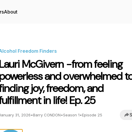
rs
About
Alcohol Freedom Finders
Lauri McGivern -from feeling
powerless and overwhelmed t
finding joy, freedom, and
fulfillment in life! Ep. 25
S
January 31, 2026
•
Barry CONDON
•
Season 1
•
Episode 25