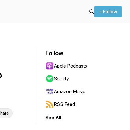
+ Follow
Follow
Apple Podcasts
o
Spotify
Amazon Music
RSS Feed
hare
See All