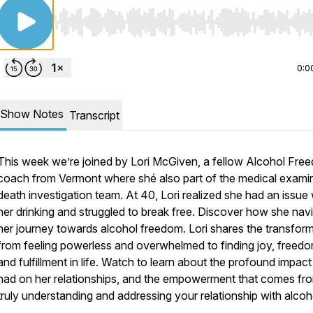
Use Left/Right to seek, Home/End to jump to start o
0:0
Show Notes
Transcript
This week we’re joined by Lori McGiven, a fellow Alcohol Fre
coach from Vermont where shé also part of the medical exami
death investigation team. At 40, Lori realized she had an issue 
her drinking and struggled to break free. Discover how she nav
her journey towards alcohol freedom. Lori shares the transfor
from feeling powerless and overwhelmed to finding joy, freedo
and fulfillment in life. Watch to learn about the profound impact 
had on her relationships, and the empowerment that comes fr
truly understanding and addressing your relationship with alcoh