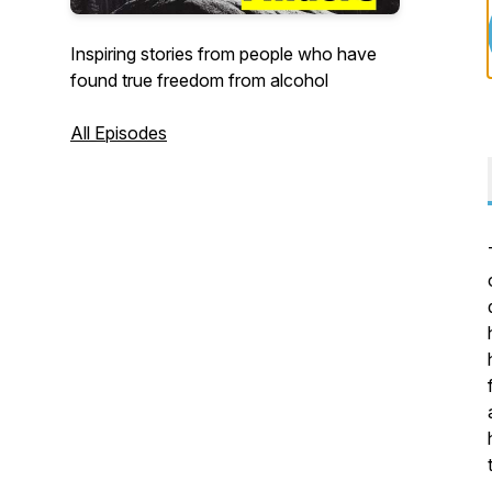
Inspiring stories from people who have
found true freedom from alcohol
All Episodes