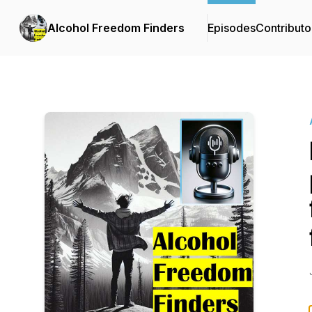
Alcohol Freedom Finders
Episodes
Contributo