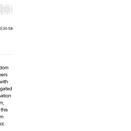
r end. Hold shift to jump forward or backward.
0
|
35:58
edom
ners
with
igated
mation
m,
this
om
ol.