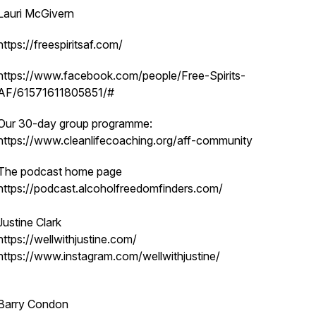
Lauri McGivern
https://freespiritsaf.com/
https://www.facebook.com/people/Free-Spirits-
AF/61571611805851/#
Our 30-day group programme:
https://www.cleanlifecoaching.org/aff-community
The podcast home page
https://podcast.alcoholfreedomfinders.com/
Justine Clark
https://wellwithjustine.com/
https://www.instagram.com/wellwithjustine/
Barry Condon