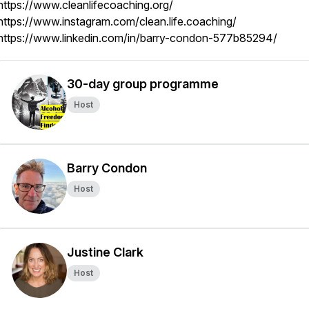
https://www.cleanlifecoaching.org/
https://www.instagram.com/clean.life.coaching/
https://www.linkedin.com/in/barry-condon-577b85294/
30-day group programme
Host
Barry Condon
Host
Justine Clark
Host