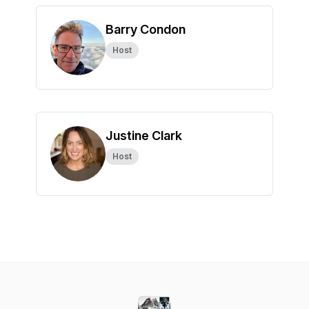
Barry Condon
Host
Justine Clark
Host