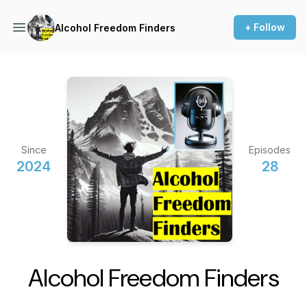
+ Follow
Alcohol Freedom Finders
Since
Episodes
2024
28
Alcohol Freedom Finders