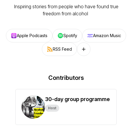
Inspiring stories from people who have found true
freedom from alcohol
Apple Podcasts
Spotify
Amazon Music
RSS Feed
Follow on other platforms
Contributors
30-day group programme
Host