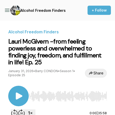
+ Follow
Alcohol Freedom Finders
Alcohol Freedom Finders
Lauri McGivern -from feeling
powerless and overwhelmed to
finding joy, freedom, and fulfillment
in life! Ep. 25
January 31, 2026
•
Barry CONDON
•
Season 1
•
Share
Episode 25
Use Left/Right to seek, Home/End to jump to st
0:00
|
35:58