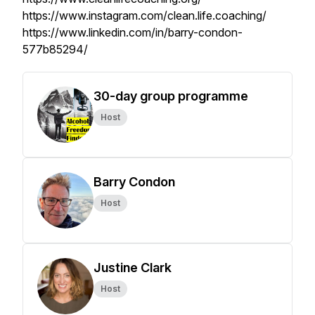
https://www.instagram.com/clean.life.coaching/
https://www.linkedin.com/in/barry-condon-
577b85294/
30-day group programme
Host
Barry Condon
Host
Justine Clark
Host