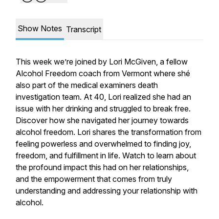
Show Notes
Transcript
This week we’re joined by Lori McGiven, a fellow
Alcohol Freedom coach from Vermont where shé
also part of the medical examiners death
investigation team. At 40, Lori realized she had an
issue with her drinking and struggled to break free.
Discover how she navigated her journey towards
alcohol freedom. Lori shares the transformation from
feeling powerless and overwhelmed to finding joy,
freedom, and fulfillment in life. Watch to learn about
the profound impact this had on her relationships,
and the empowerment that comes from truly
understanding and addressing your relationship with
alcohol.