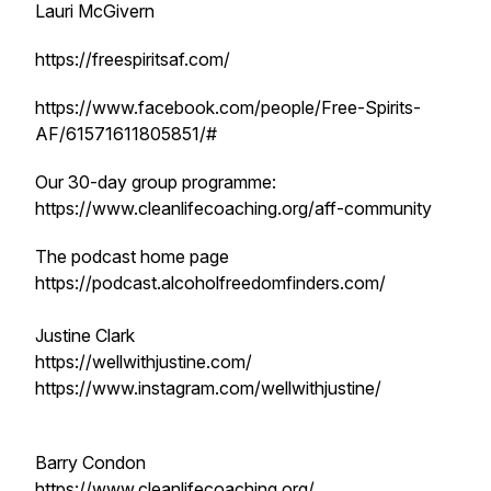
Lauri McGivern
https://freespiritsaf.com/
https://www.facebook.com/people/Free-Spirits-
AF/61571611805851/#
Our 30-day group programme:
https://www.cleanlifecoaching.org/aff-community
The podcast home page
https://podcast.alcoholfreedomfinders.com/
Justine Clark
https://wellwithjustine.com/
https://www.instagram.com/wellwithjustine/
Barry Condon
https://www.cleanlifecoaching.org/