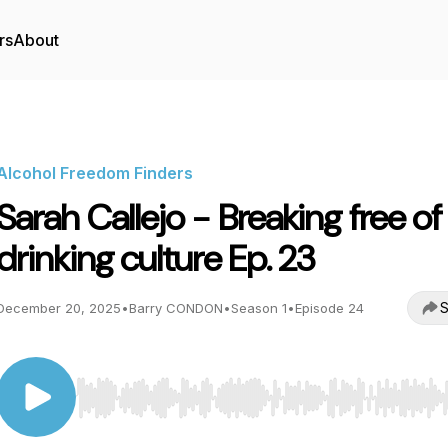
rs
About
Alcohol Freedom Finders
Sarah Callejo - Breaking free of
drinking culture Ep. 23
S
December 20, 2025
•
Barry CONDON
•
Season 1
•
Episode 24
Use Left/Right to seek, Home/End to jump to start o