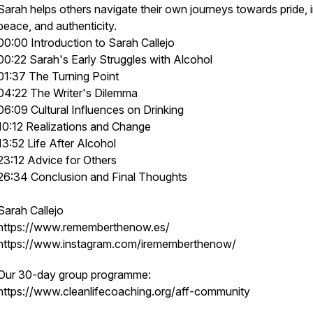
Sarah helps others navigate their own journeys towards pride, 
peace, and authenticity.
00:00 Introduction to Sarah Callejo
00:22 Sarah's Early Struggles with Alcohol
01:37 The Turning Point
04:22 The Writer's Dilemma
06:09 Cultural Influences on Drinking
10:12 Realizations and Change
13:52 Life After Alcohol
23:12 Advice for Others
26:34 Conclusion and Final Thoughts
Sarah Callejo
https://www.rememberthenow.es/
https://www.instagram.com/irememberthenow/
Our 30-day group programme:
https://www.cleanlifecoaching.org/aff-community