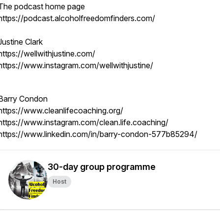
The podcast home page
https://podcast.alcoholfreedomfinders.com/
Justine Clark
https://wellwithjustine.com/
https://www.instagram.com/wellwithjustine/
Barry Condon
https://www.cleanlifecoaching.org/
https://www.instagram.com/clean.life.coaching/
https://www.linkedin.com/in/barry-condon-577b85294/
30-day group programme
Host