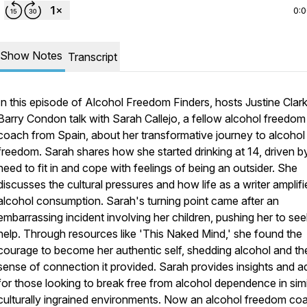
0:
Show Notes
Transcript
In this episode of Alcohol Freedom Finders, hosts Justine Clar
Barry Condon talk with Sarah Callejo, a fellow alcohol freedom
coach from Spain, about her transformative journey to alcohol
freedom. Sarah shares how she started drinking at 14, driven b
need to fit in and cope with feelings of being an outsider. She
discusses the cultural pressures and how life as a writer amplifi
alcohol consumption. Sarah's turning point came after an
embarrassing incident involving her children, pushing her to see
help. Through resources like 'This Naked Mind,' she found the
courage to become her authentic self, shedding alcohol and th
sense of connection it provided. Sarah provides insights and a
for those looking to break free from alcohol dependence in simi
culturally ingrained environments. Now an alcohol freedom co