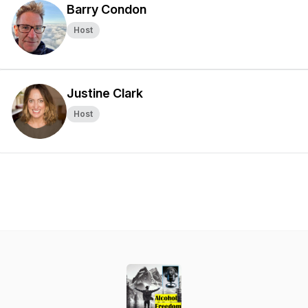
Barry Condon
Host
Justine Clark
Host