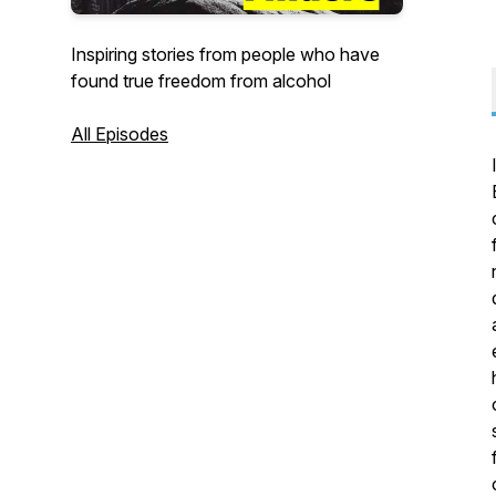
Inspiring stories from people who have
found true freedom from alcohol
All Episodes