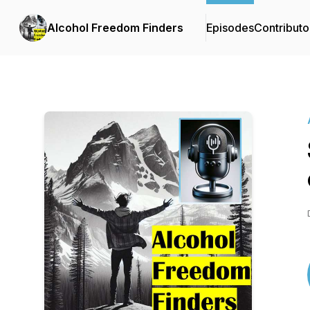
Alcohol Freedom Finders
Episodes
Contributo