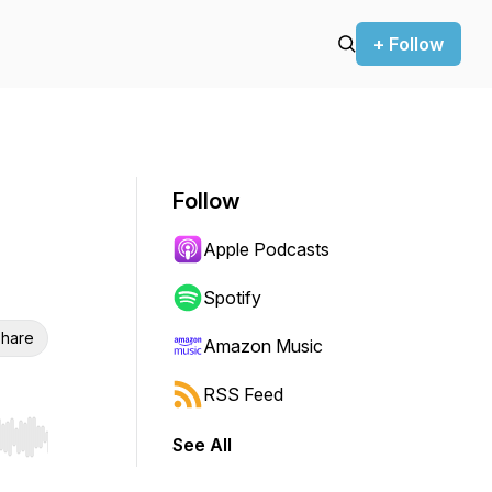
+ Follow
Follow
Apple Podcasts
Spotify
hare
Amazon Music
RSS Feed
See All
r end. Hold shift to jump forward or backward.