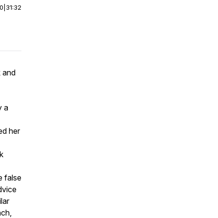
00
|
31:32
k and
y a
ed her
k
e false
dvice
lar
ach,