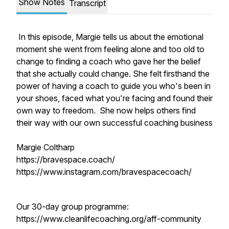
Show Notes
Transcript
In this episode, Margie tells us about the emotional
moment she went from feeling alone and too old to
change to finding a coach who gave her the belief
that she actually could change. She felt firsthand the
power of having a coach to guide you who's been in
your shoes, faced what you're facing and found their
own way to freedom. She now helps others find
their way with our own successful coaching business
Margie Coltharp
https://bravespace.coach/
https://www.instagram.com/bravespacecoach/
Our 30-day group programme:
https://www.cleanlifecoaching.org/aff-community