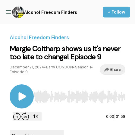
+ Follow
Alcohol Freedom Finders
Alcohol Freedom Finders
Margie Coltharp shows us it's never
too late to change! Episode 9
December 21, 2024
•
Barry CONDON
•
Season 1
•
Share
Episode 9
Use Left/Right to seek, Home/End to jump to st
0:00
|
31:58