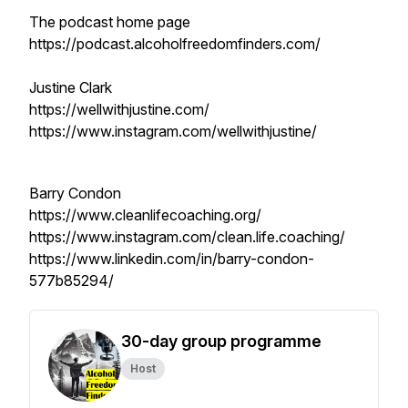
The podcast home page
https://podcast.alcoholfreedomfinders.com/
Justine Clark
https://wellwithjustine.com/
https://www.instagram.com/wellwithjustine/
Barry Condon
https://www.cleanlifecoaching.org/
https://www.instagram.com/clean.life.coaching/
https://www.linkedin.com/in/barry-condon-
577b85294/
30-day group programme
Host