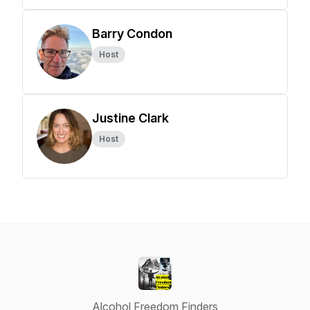
Barry Condon
Host
Justine Clark
Host
Alcohol Freedom Finders